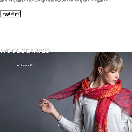
and let yourself be wrapped in the charm of global elegance.
Leggi di più
WOOL SCARVES
Discover