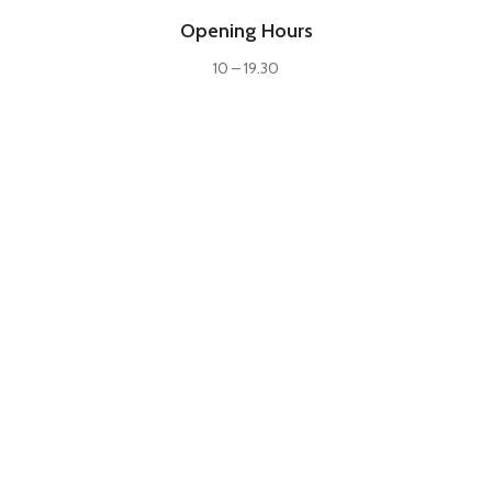
Opening Hours
10 – 19.30