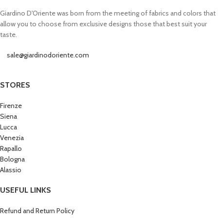
Giardino D'Oriente was born from the meeting of fabrics and colors that
allow you to choose from exclusive designs those that best suit your
taste.
sale@giardinodoriente.com
STORES
Firenze
Siena
Lucca
Venezia
Rapallo
Bologna
Alassio
USEFUL LINKS
Refund and Return Policy