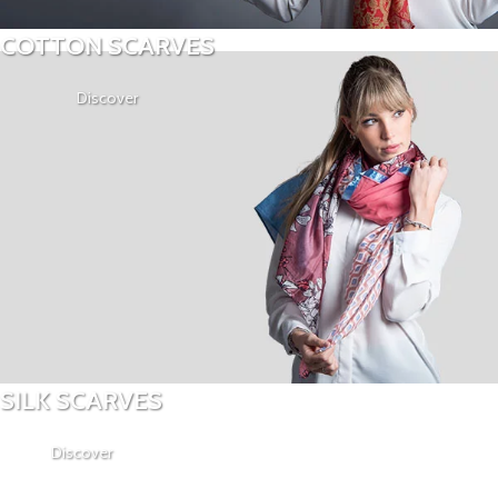
COTTON SCARVES
Discover
SILK SCARVES
Discover