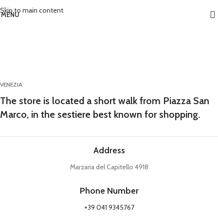
Skip to main content
MENU
VENEZIA
The store is located a short walk from Piazza San
Marco, in the sestiere best known for shopping.
Address
Marzaria del Capitello 4918
Phone Number
+39 041 9345767