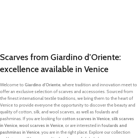
Scarves from Giardino d’Oriente:
excellence available in Venice
Welcome to
Giardino d’Oriente
, where tradition and innovation meet to
offer an exclusive selection of scarves and accessories. Sourced from
the finest international textile traditions, we bring them to the heart of
Venice to provide everyone the opportunity to discover the beauty and
quality of cotton, silk, and wool scarves, as well as foulards and
pashminas. If you are looking for
cotton scarves in Venice
,
silk scarves
in Venice
,
wool scarves in Venice
, or are interested in
foulards and
pashminas in Venice
, you are in the right place. Explore our collection