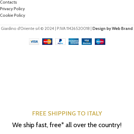
Contacts
Privacy Policy
Cookie Policy
Giardino d'Oriente srl © 2024 | P.IVA 11426520018 |
Design by Web Brand
.
FREE SHIPPING TO ITALY
We ship fast, free* all over the country!