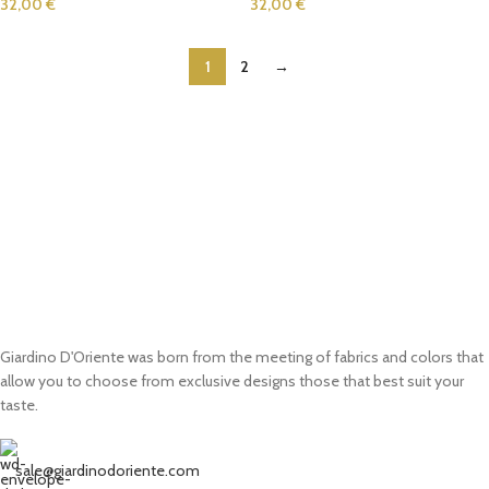
32,00
€
32,00
€
1
2
→
Giardino D'Oriente was born from the meeting of fabrics and colors that
allow you to choose from exclusive designs those that best suit your
taste.
sale@giardinodoriente.com