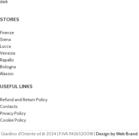
STORES
Firenze
Siena
Lucca
Venezia
Rapallo
Bologna
Alassio
USEFUL LINKS
Refund and Return Policy
Contacts
Privacy Policy
Cookie Policy
Giardino d'Oriente srl © 2024 | P.IVA 11426520018 |
Design by Web Brand
.