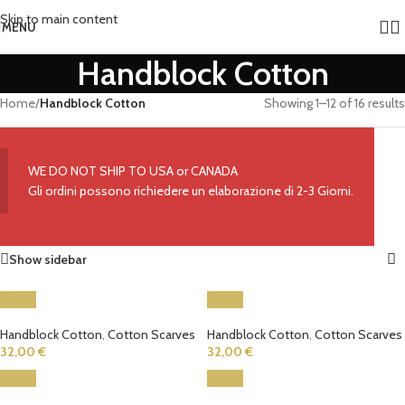
Skip to main content
MENU
Handblock Cotton
Home
/
Handblock Cotton
Showing 1–12 of 16 results
WE DO NOT SHIP TO USA or CANADA
Gli ordini possono richiedere un elaborazione di 2-3 Giorni.
Show sidebar
Handblock Cotton
,
Cotton Scarves
Handblock Cotton
,
Cotton Scarves
32,00
€
32,00
€