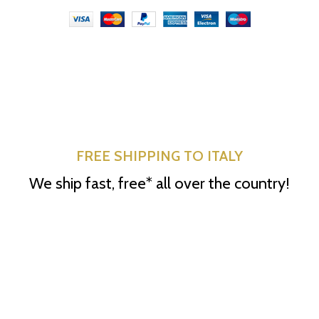
FREE SHIPPING TO ITALY
We ship fast, free* all over the country!
*excluding retailers