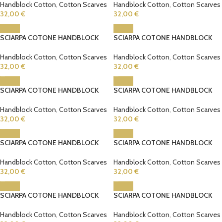
Handblock Cotton
,
Cotton Scarves
Handblock Cotton
,
Cotton Scarves
32,00
€
32,00
€
SCIARPA COTONE HANDBLOCK
SCIARPA COTONE HANDBLOCK
Handblock Cotton
,
Cotton Scarves
Handblock Cotton
,
Cotton Scarves
32,00
€
32,00
€
SCIARPA COTONE HANDBLOCK
SCIARPA COTONE HANDBLOCK
Handblock Cotton
,
Cotton Scarves
Handblock Cotton
,
Cotton Scarves
32,00
€
32,00
€
SCIARPA COTONE HANDBLOCK
SCIARPA COTONE HANDBLOCK
Handblock Cotton
,
Cotton Scarves
Handblock Cotton
,
Cotton Scarves
32,00
€
32,00
€
SCIARPA COTONE HANDBLOCK
SCIARPA COTONE HANDBLOCK
Handblock Cotton
,
Cotton Scarves
Handblock Cotton
,
Cotton Scarves